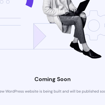
Coming Soon
ew WordPress website is being built and will be published so