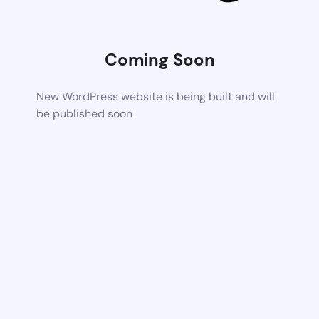
Coming Soon
New WordPress website is being built and will
be published soon