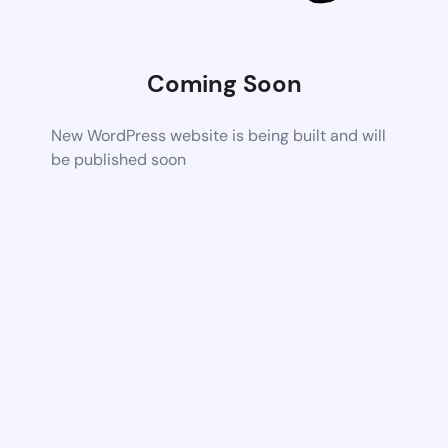
Coming Soon
New WordPress website is being built and will
be published soon