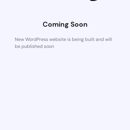
Coming Soon
New WordPress website is being built and will
be published soon