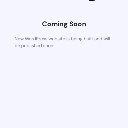
Coming Soon
New WordPress website is being built and will
be published soon