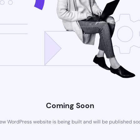
Coming Soon
ew WordPress website is being built and will be published so