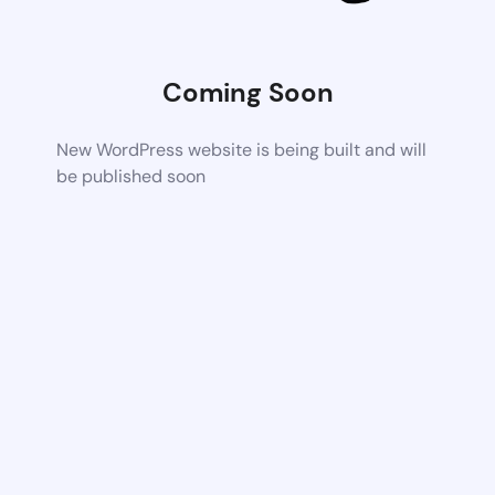
Coming Soon
New WordPress website is being built and will
be published soon