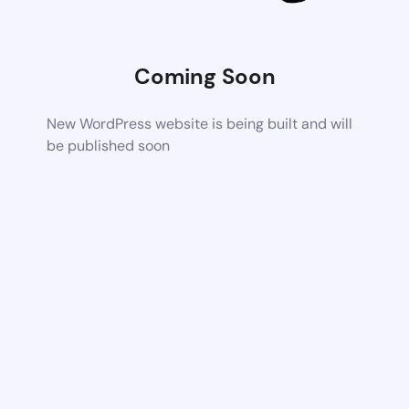
Coming Soon
New WordPress website is being built and will
be published soon