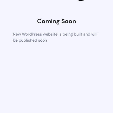
Coming Soon
New WordPress website is being built and will
be published soon