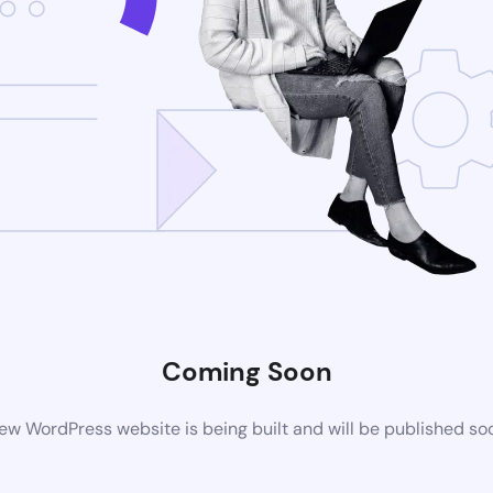
Coming Soon
ew WordPress website is being built and will be published so