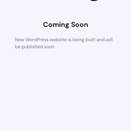
Coming Soon
New WordPress website is being built and will
be published soon