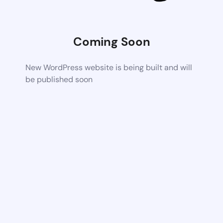
Coming Soon
New WordPress website is being built and will
be published soon