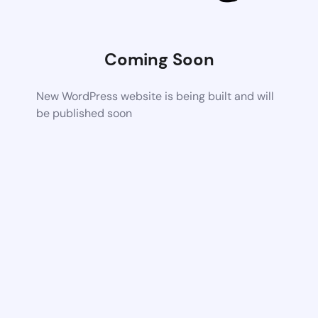
Coming Soon
New WordPress website is being built and will
be published soon