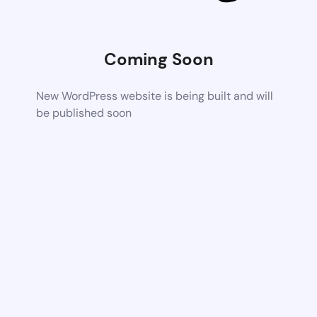
Coming Soon
New WordPress website is being built and will
be published soon