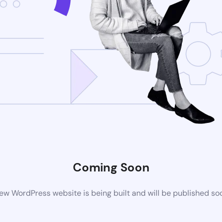
Coming Soon
ew WordPress website is being built and will be published so