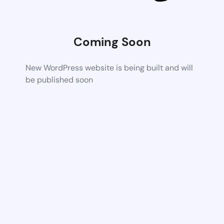
Coming Soon
New WordPress website is being built and will
be published soon