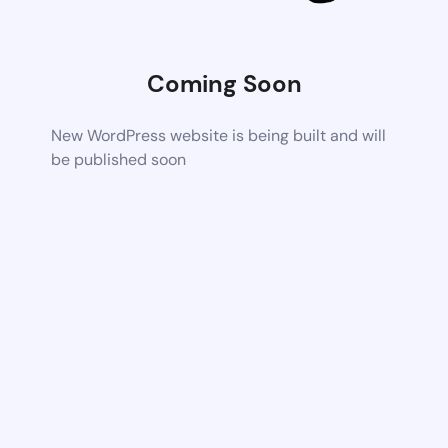
Coming Soon
New WordPress website is being built and will
be published soon