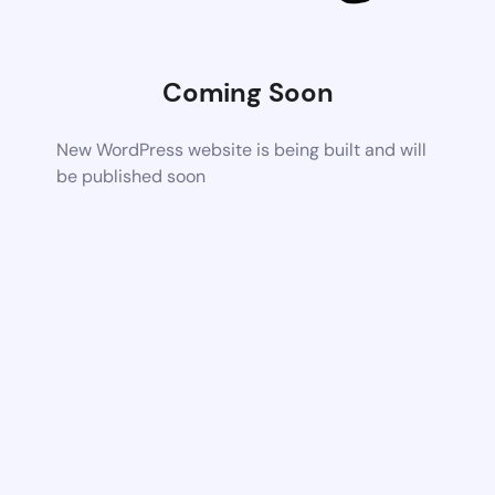
Coming Soon
New WordPress website is being built and will
be published soon