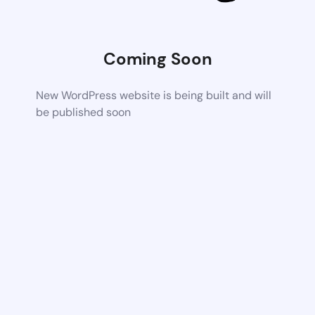
Coming Soon
New WordPress website is being built and will
be published soon