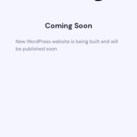
Coming Soon
New WordPress website is being built and will
be published soon