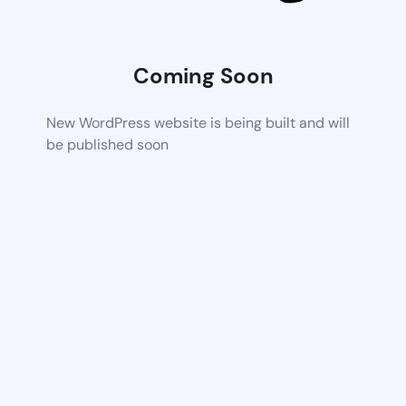
Coming Soon
New WordPress website is being built and will
be published soon