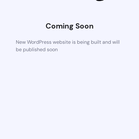
Coming Soon
New WordPress website is being built and will
be published soon