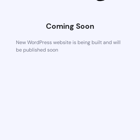
Coming Soon
New WordPress website is being built and will
be published soon