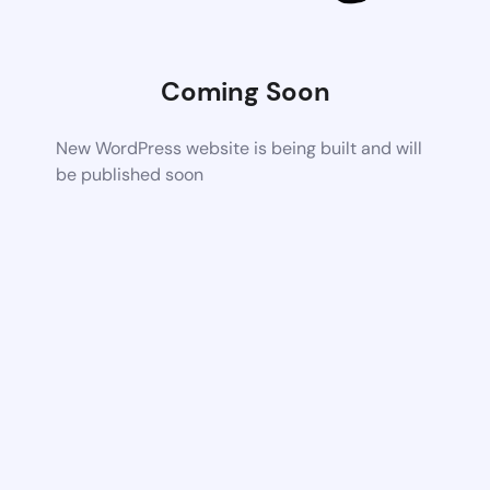
Coming Soon
New WordPress website is being built and will
be published soon