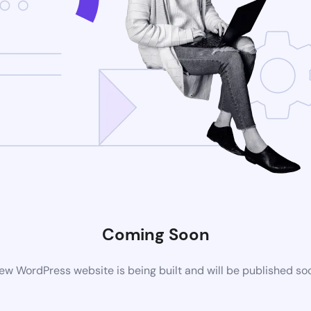
Coming Soon
ew WordPress website is being built and will be published so