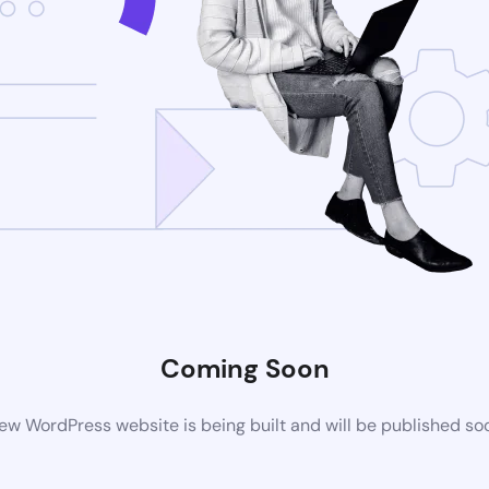
Coming Soon
ew WordPress website is being built and will be published so