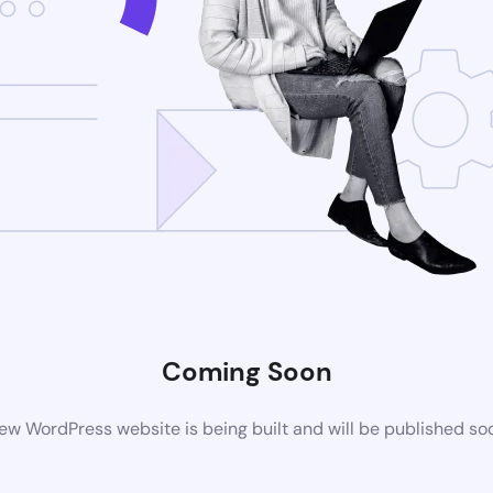
Coming Soon
ew WordPress website is being built and will be published so