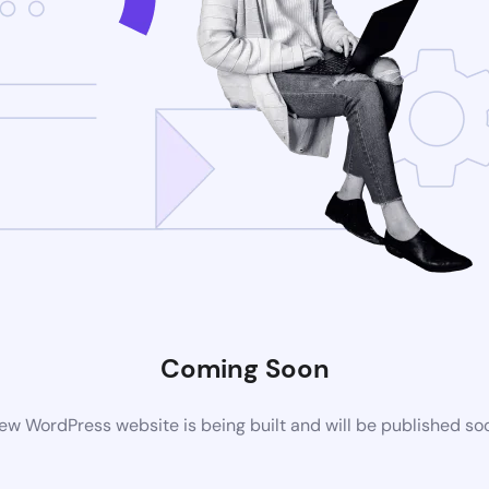
Coming Soon
ew WordPress website is being built and will be published so