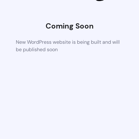
Coming Soon
New WordPress website is being built and will
be published soon