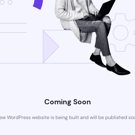
Coming Soon
ew WordPress website is being built and will be published so