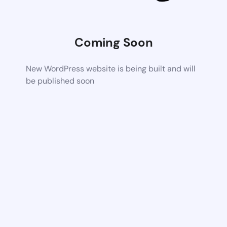
Coming Soon
New WordPress website is being built and will
be published soon