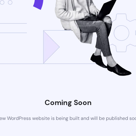
Coming Soon
ew WordPress website is being built and will be published so