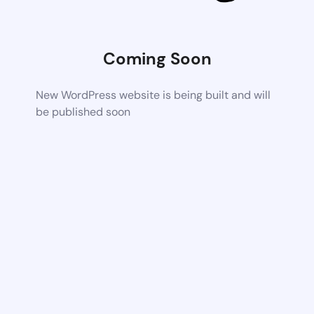
Coming Soon
New WordPress website is being built and will
be published soon