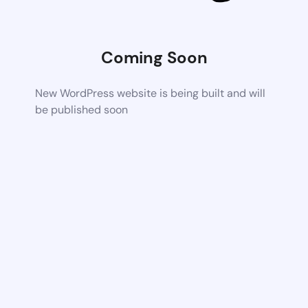
Coming Soon
New WordPress website is being built and will
be published soon