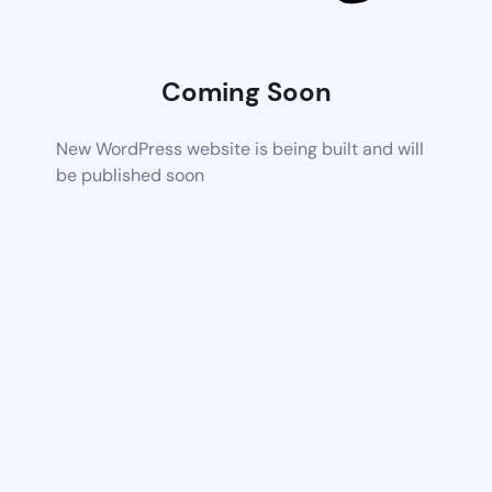
Coming Soon
New WordPress website is being built and will
be published soon