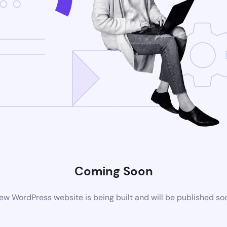
Coming Soon
ew WordPress website is being built and will be published so