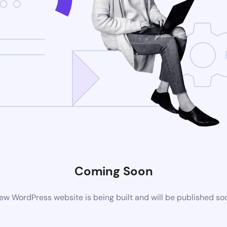
Coming Soon
ew WordPress website is being built and will be published so