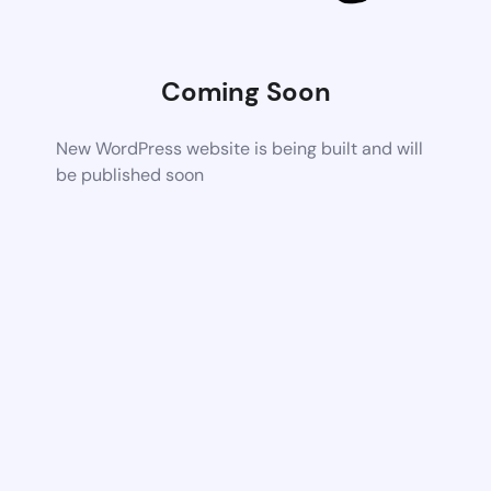
Coming Soon
New WordPress website is being built and will
be published soon