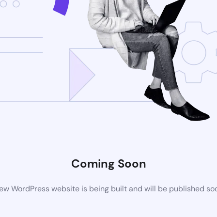
Coming Soon
ew WordPress website is being built and will be published so