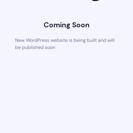
Coming Soon
New WordPress website is being built and will
be published soon