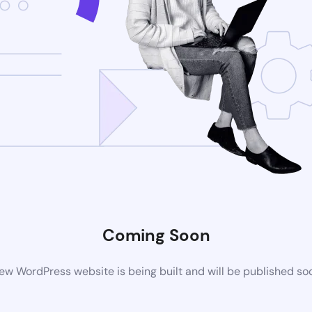
Coming Soon
ew WordPress website is being built and will be published so