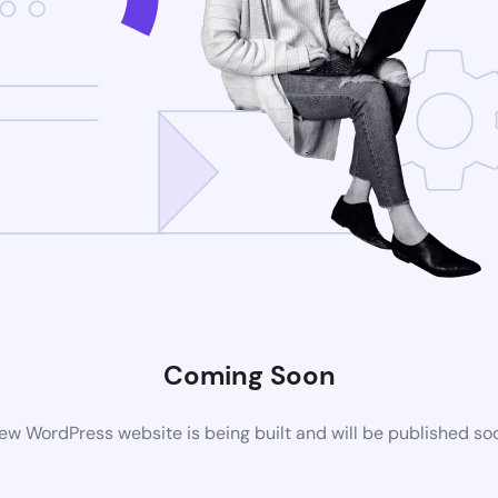
Coming Soon
ew WordPress website is being built and will be published so