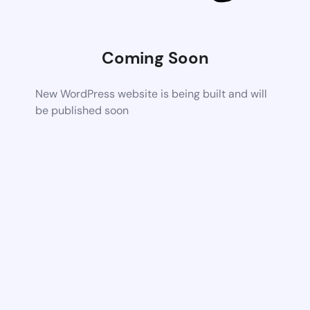
Coming Soon
New WordPress website is being built and will
be published soon