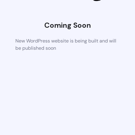
Coming Soon
New WordPress website is being built and will
be published soon