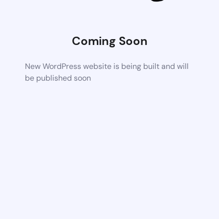
Coming Soon
New WordPress website is being built and will
be published soon