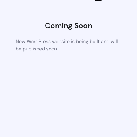
Coming Soon
New WordPress website is being built and will
be published soon