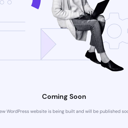
Coming Soon
ew WordPress website is being built and will be published so