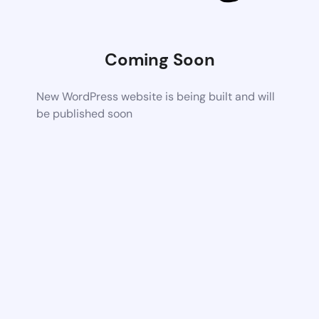
Coming Soon
New WordPress website is being built and will
be published soon