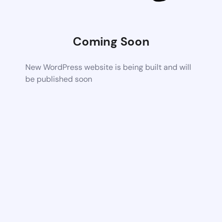
Coming Soon
New WordPress website is being built and will
be published soon