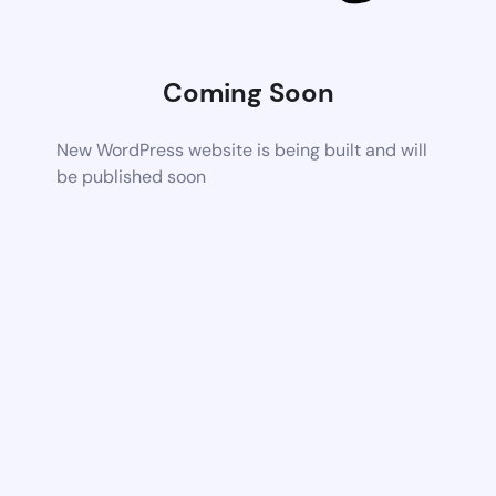
Coming Soon
New WordPress website is being built and will
be published soon